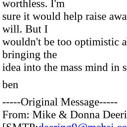
worthless. I'm
sure it would help raise awa
will. But I
wouldn't be too optimistic 
bringing the
idea into the mass mind in s
ben
-----Original Message-----
From: Mike & Donna Deer