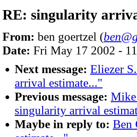
RE: singularity arriva
From:
ben goertzel (
ben@go
Date:
Fri May 17 2002 - 1
Next message:
Eliezer S
arrival estimate..."
Previous message:
Mike
singularity arrival estimat
Maybe in reply to:
Ben G