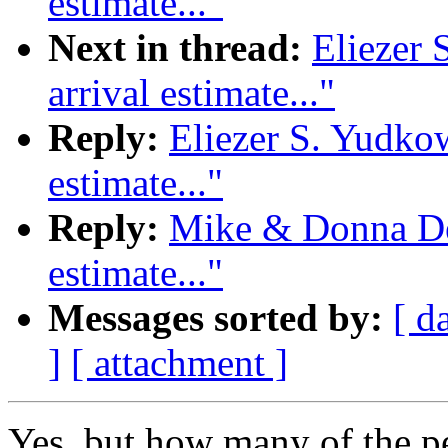
estimate..."
Next in thread:
Eliezer 
arrival estimate..."
Reply:
Eliezer S. Yudkow
estimate..."
Reply:
Mike & Donna Dee
estimate..."
Messages sorted by:
[ d
]
[ attachment ]
Yes, but how many of the 