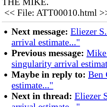
THE MIKE.
<< File: ATT00010.html >
Next message:
Eliezer S
arrival estimate..."
Previous message:
Mike
singularity arrival estimat
Maybe in reply to:
Ben G
estimate..."
Next in thread:
Eliezer 
arrival estimate..."