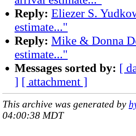
Reply:
Eliezer S. Yudkow
estimate..."
Reply:
Mike & Donna Dee
estimate..."
Messages sorted by:
[ d
]
[ attachment ]
This archive was generated by
h
04:00:38 MDT