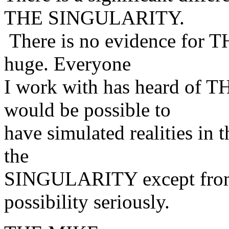
THE SINGULARITY.
There is no evidence for T
huge. Everyone
I work with has heard of T
would be possible to
have simulated realities in 
the
SINGULARITY except from m
possibility seriously.