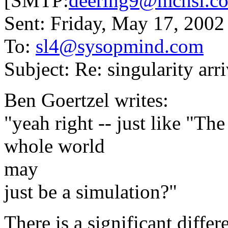
[SMTP:
deering9@mchsi.c
Sent: Friday, May 17, 200
To:
sl4@sysopmind.com
Subject: Re: singularity arri
Ben Goertzel writes:
"yeah right -- just like "The
whole world
may
just be a simulation?"
There is a significant di