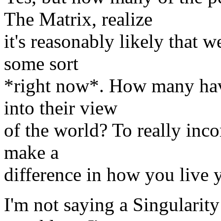
The Matrix, realize
it's reasonably likely that w
some sort
*right now*. How many have
into their view
of the world? To really inc
make a
difference in how you live yo
I'm not saying a Singulari