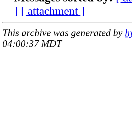
]
[ attachment ]
This archive was generated by
h
04:00:37 MDT