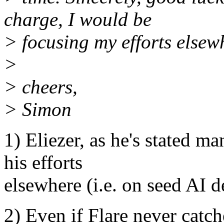
charge, I would be
> focusing my efforts elsew
>
> cheers,
> Simon
1) Eliezer, as he's stated m
his efforts
elsewhere (i.e. on seed AI d
2) Even if Flare never catche