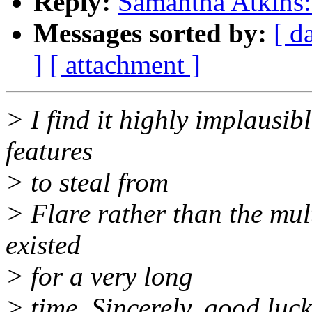
Reply:
Samantha Atkins: 
Messages sorted by:
[ d
]
[ attachment ]
> I find it highly implausib
features
> to steal from
> Flare rather than the mul
existed
> for a very long
> time. Sincerely, good luck