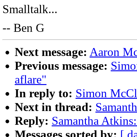
Smalltalk...
-- Ben G
Next message:
Aaron McB
Previous message:
Simo
aflare"
In reply to:
Simon McCle
Next in thread:
Samantha
Reply:
Samantha Atkins: 
Messages sorted by:
[ d