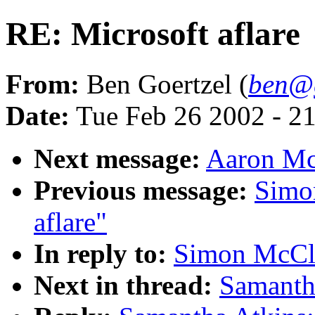
RE: Microsoft aflare
From:
Ben Goertzel (
ben@g
Date:
Tue Feb 26 2002 - 2
Next message:
Aaron McB
Previous message:
Simo
aflare"
In reply to:
Simon McCle
Next in thread:
Samantha