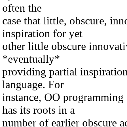
often the
case that little, obscure, i
inspiration for yet
other little obscure innovati
*eventually*
providing partial inspirati
language. For
instance, OO programming 
has its roots in a
number of earlier obscure a