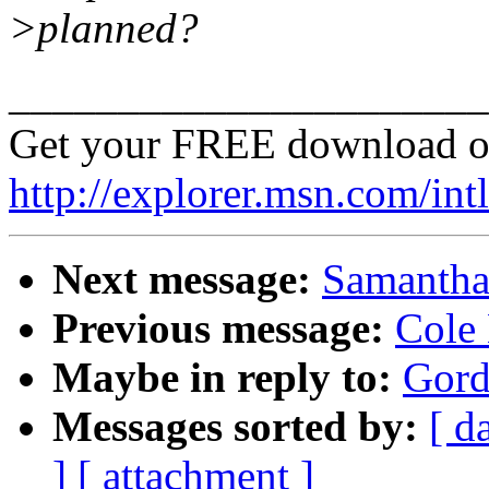
>planned?
______________________
Get your FREE download o
http://explorer.msn.com/intl
Next message:
Samantha 
Previous message:
Cole 
Maybe in reply to:
Gord
Messages sorted by:
[ d
]
[ attachment ]