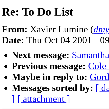
Re: To Do List
From:
Xavier Lumine (
dmy
Date:
Thu Oct 04 2001 - 0
Next message:
Samantha 
Previous message:
Cole 
Maybe in reply to:
Gord
Messages sorted by:
[ d
]
[ attachment ]