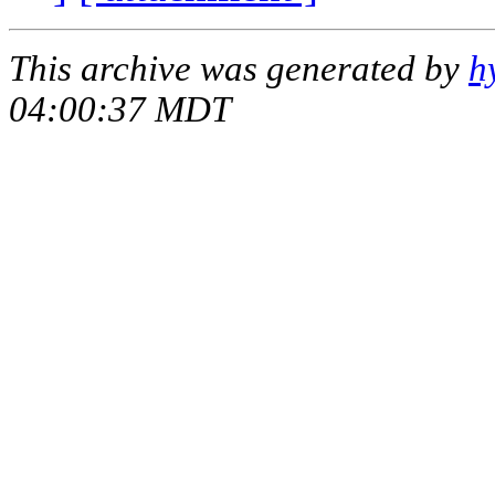
This archive was generated by
h
04:00:37 MDT