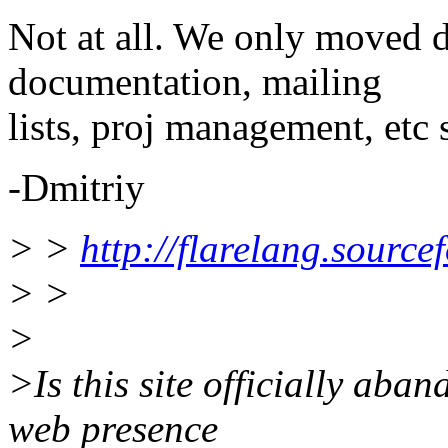
Not at all. We only moved 
documentation, mailing
lists, proj management, etc 
-Dmitriy
> >
http://flarelang.source
> >
>
>Is this site officially aba
web presence