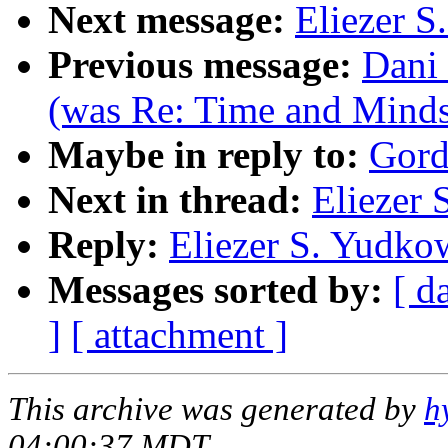
Next message:
Eliezer S
Previous message:
Dani 
(was Re: Time and Minds
Maybe in reply to:
Gord
Next in thread:
Eliezer 
Reply:
Eliezer S. Yudko
Messages sorted by:
[ d
]
[ attachment ]
This archive was generated by
h
04:00:37 MDT