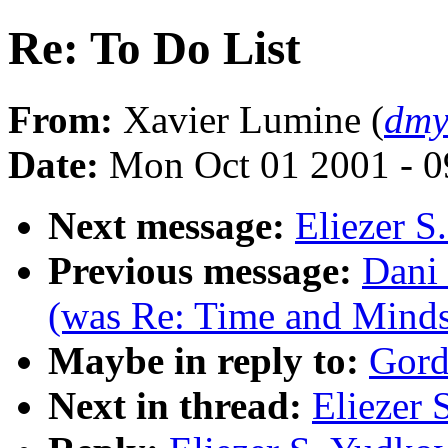
Re: To Do List
From:
Xavier Lumine (
dmy
Date:
Mon Oct 01 2001 - 
Next message:
Eliezer S
Previous message:
Dani 
(was Re: Time and Minds
Maybe in reply to:
Gord
Next in thread:
Eliezer 