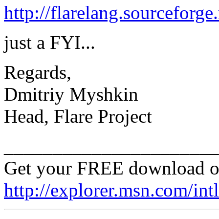
http://flarelang.sourceforge
just a FYI...
Regards,
Dmitriy Myshkin
Head, Flare Project
______________________
Get your FREE download o
http://explorer.msn.com/intl