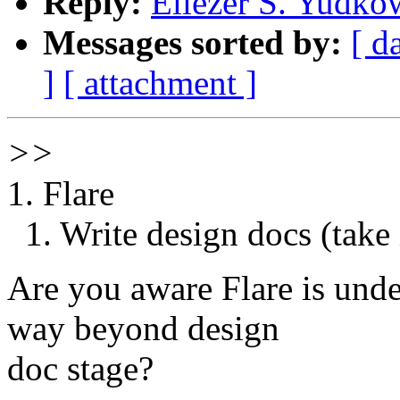
Reply:
Eliezer S. Yudko
Messages sorted by:
[ d
]
[ attachment ]
>>
1. Flare
1. Write design docs (take i
Are you aware Flare is unde
way beyond design
doc stage?