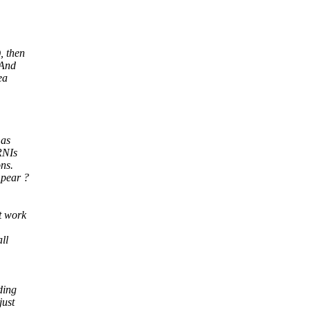
, then
 And
ea
 as
 RNIs
ns.
 pear ?
t work
ll
ding
just