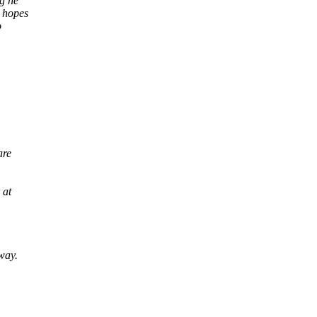
ng he
r hopes
o
are
 at
way.