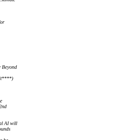
for
ow Beyond
it****)
he
 2nd
l AI will
ounds