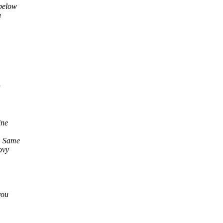
 below
u
ine
s. Same
ovy
you