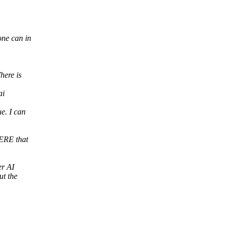
one can in
here is
ai
e. I can
ERE that
er AI
ut the