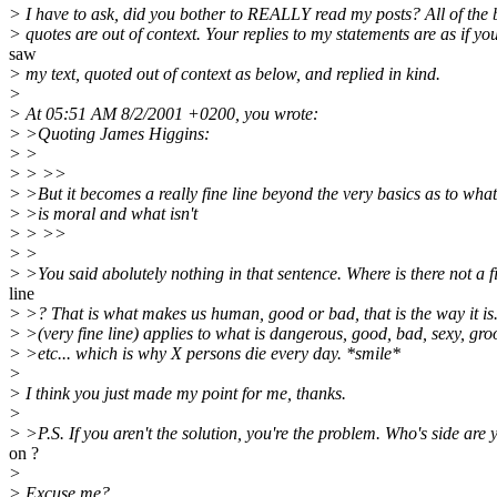
> I have to ask, did you bother to REALLY read my posts? All of the
> quotes are out of context. Your replies to my statements are as if yo
saw
> my text, quoted out of context as below, and replied in kind.
>
> At 05:51 AM 8/2/2001 +0200, you wrote:
> >Quoting James Higgins:
> >
> > >>
> >But it becomes a really fine line beyond the very basics as to what
> >is moral and what isn't
> > >>
> >
> >You said abolutely nothing in that sentence. Where is there not a f
line
> >? That is what makes us human, good or bad, that is the way it i
> >(very fine line) applies to what is dangerous, good, bad, sexy, gro
> >etc... which is why X persons die every day. *smile*
>
> I think you just made my point for me, thanks.
>
> >P.S. If you aren't the solution, you're the problem. Who's side are 
on ?
>
> Excuse me?