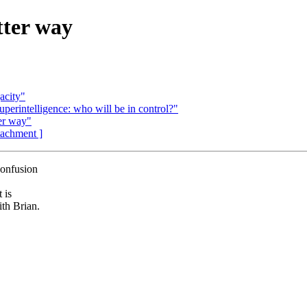
tter way
acity"
perintelligence: who will be in control?"
er way"
ttachment ]
confusion
 is
th Brian.