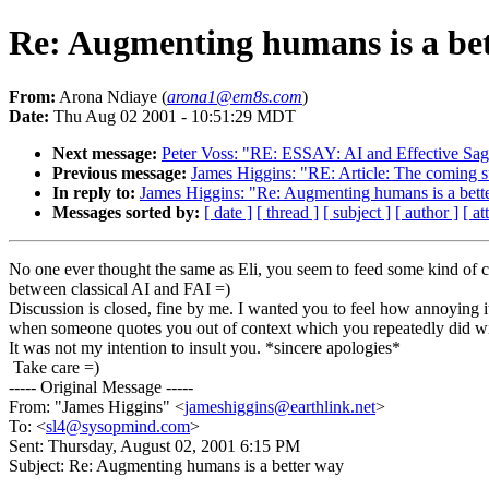
Re: Augmenting humans is a be
From:
Arona Ndiaye (
arona1@em8s.com
)
Date:
Thu Aug 02 2001 - 10:51:29 MDT
Next message:
Peter Voss: "RE: ESSAY: AI and Effective Sag
Previous message:
James Higgins: "RE: Article: The coming su
In reply to:
James Higgins: "Re: Augmenting humans is a bett
Messages sorted by:
[ date ]
[ thread ]
[ subject ]
[ author ]
[ a
No one ever thought the same as Eli, you seem to feed some kind of 
between classical AI and FAI =)
Discussion is closed, fine by me. I wanted you to feel how annoying it
when someone quotes you out of context which you repeatedly did wi
It was not my intention to insult you. *sincere apologies*
Take care =)
----- Original Message -----
From: "James Higgins" <
jameshiggins@earthlink.net
>
To: <
sl4@sysopmind.com
>
Sent: Thursday, August 02, 2001 6:15 PM
Subject: Re: Augmenting humans is a better way