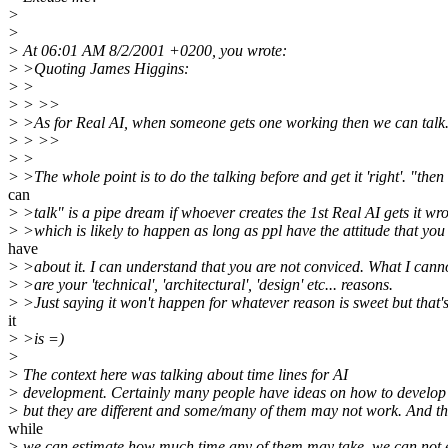
>
>
> At 06:01 AM 8/2/2001 +0200, you wrote:
> >Quoting James Higgins:
> >
> > >>
> >As for Real AI, when someone gets one working then we can talk
> > >>
> >
> >The whole point is to do the talking before and get it 'right'. "then
can
> >talk" is a pipe dream if whoever creates the 1st Real AI gets it wr
> >which is likely to happen as long as ppl have the attitude that you
have
> >about it. I can understand that you are not conviced. What I cann
> >are your 'technical', 'architectural', 'design' etc... reasons.
> >Just saying it won't happen for whatever reason is sweet but that's
it
> >is =)
>
> The context here was talking about time lines for AI
> development. Certainly many people have ideas on how to develop
> but they are different and some/many of them may not work. And th
while
> we can estimate how much time any of them may take, we can not 