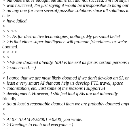
> but others have thought the same but did not succeed. I'm not sayi
> won't succeed, I'm just saying it would be irresponsible to hang ou
> on any one (or even several) possible solutions since all solutions t
date
> have failed.
>
> > >>
> >. As for destructive technologies, nothing. My personal belief
> >is that either super intelligence will promote friendliness or we're
doomed.
> > >>
> >
> >We are doomed already. SIAI is the exit as far as certain persons 
> >concerned. =)
>
> I agree that we are most likely doomed if we don't develop an SI, or
> least a very smart AI that can help us develop FTL travel, space
> colonization, etc. Just some of the reasons I support SI
> development. However, I still feel that if SIs are not inherently
friendly
> (to at least a reasonable degree) then we are probably doomed any
>
>
> At 07:10 AM 8/2/2001 +0200, you wrote:
> >Greetings to each and everyone =)