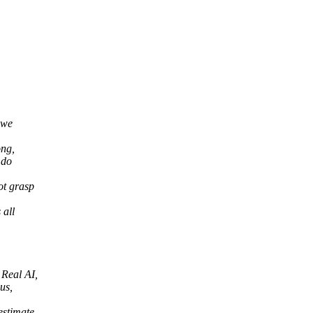
.
 we
ong,
 do
ot grasp
 all
 Real AI,
us,
estimate