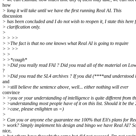
how
> long it will take until we have the first running Real AI. This
discussion
> has been concluded and I do not wish to reopen it, I state this here 
> clarification only.
>
> > >>
> >The fact is that no one knows what Real AI is going to require
> > >>
> >
> >*cough*
> >Did you really read FAI ? Did you read all of the material on L
?
> >Did you read the SL4 archives ? If you did (****and understood 
and
> >still believe the sentence above, well... either nothing will ever
convince
> >you or your understanding of intelligence is quite different from t
> >understanding most people have of it on this list. Should it be the
> >case, please enlighten us =)
>
> Can you or anyone else guarantee me 100% that Eli's plans for Rea
> work? Simply implement his design and bingo we have Real AI? S
nice,