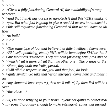
>
> > >>
> >Given a fully functioning General AI, the availability of strong
nanotech,
> >and that this AI has access to nanotech (I find this VERY unlikely)
> >yes. But what fool is going to give a seed AI access to nanotech?
> >this still requires a functioning General AI that we still have no id
how
> >to build.
> > >>
> >
> >The same type of fool that believe that fully intelligent (same level
> >FAI, self optimizing, etc....) RNIs will be here before SIAI or that
> >are more/less advanced. They are both far away, with pros and co
> >Which fruit is more a fruit than the other one ? The orange or the
> >None, they both are fruits, period.
> >Will all due respect, to me, you and that fool, do look
> >quite similar. Go take that Vision interface, come here and make i
on
> >my shattered knee caps =), then we'll talk =) By then FAI will be a
over
> >the place =)
>
> Ok, I'm done replying to your posts. If your not going to bother rea
> my posts thoroughly enough to make intelligent replies, but instead 