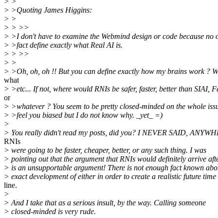
> >
> >Quoting James Higgins:
> >
> > >>
> >I don't have to examine the Webmind design or code because no 
> >fact define exactly what Real AI is.
> > >>
> >
> >Oh, oh, oh !! But you can define exactly how my brains work ? W
what
> >etc... If not, where would RNIs be safer, faster, better than SIAI, F
or
> >whatever ? You seem to be pretty closed-minded on the whole issu
> >feel you biased but I do not know why. _yet_ =)
>
> You really didn't read my posts, did you? I NEVER SAID, ANYWH
RNIs
> were going to be faster, cheaper, better, or any such thing. I was
> pointing out that the argument that RNIs would definitely arrive aft
> is an unsupportable argument! There is not enough fact known abo
> exact development of either in order to create a realistic future time
line.
>
> And I take that as a serious insult, by the way. Calling someone
> closed-minded is very rude.