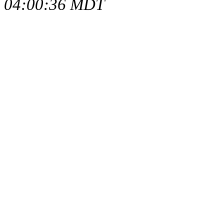
04:00:36 MDT