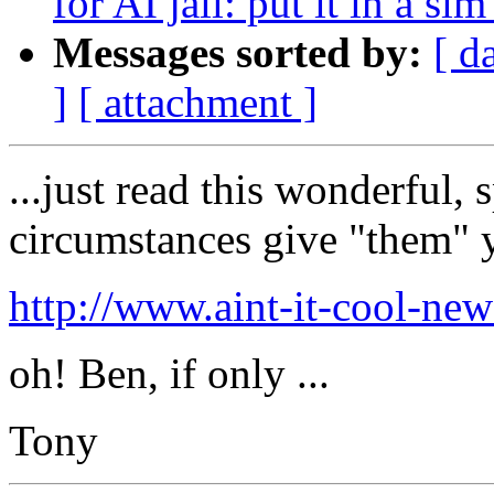
for AI jail: put it in a sim
Messages sorted by:
[ d
]
[ attachment ]
...just read this wonderful,
circumstances give "them" 
http://www.aint-it-cool-ne
oh! Ben, if only ...
Tony