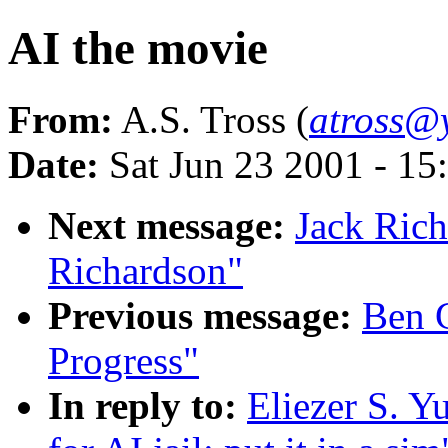
AI the movie
From:
A.S. Tross (
atross@y
Date:
Sat Jun 23 2001 - 1
Next message:
Jack Rich
Richardson"
Previous message:
Ben 
Progress"
In reply to:
Eliezer S. Y