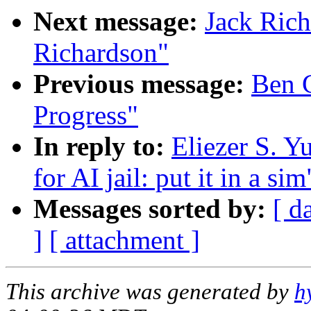
Next message:
Jack Rich
Richardson"
Previous message:
Ben 
Progress"
In reply to:
Eliezer S. Y
for AI jail: put it in a sim
Messages sorted by:
[ d
]
[ attachment ]
This archive was generated by
h