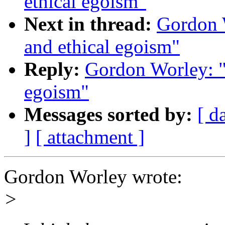
ethical egoism"
Next in thread:
Gordon W
and ethical egoism"
Reply:
Gordon Worley: "R
egoism"
Messages sorted by:
[ d
]
[ attachment ]
Gordon Worley wrote:
>