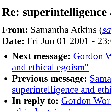
Re: superintelligence
From:
Samantha Atkins (
s
Date:
Fri Jun 01 2001 - 2
Next message:
Gordon Wo
and ethical egoism"
Previous message:
Saman
superintelligence and eth
In reply to:
Gordon Worl