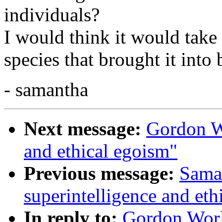
individuals?
I would think it would take 
species that brought it into 
- samantha
Next message:
Gordon Wo
and ethical egoism"
Previous message:
Saman
superintelligence and eth
In reply to:
Gordon Worl