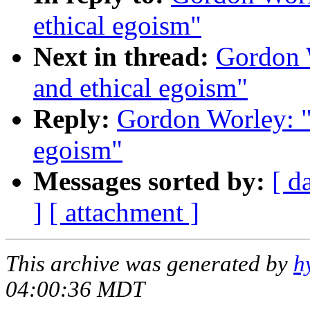
ethical egoism"
Next in thread:
Gordon W
and ethical egoism"
Reply:
Gordon Worley: "R
egoism"
Messages sorted by:
[ d
]
[ attachment ]
This archive was generated by
h
04:00:36 MDT