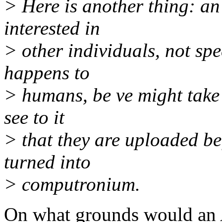
> Here is another thing: an
interested in
> other individuals, not spe
happens to
> humans, be ve might take
see to it
> that they are uploaded bef
turned into
> computronium.
On what grounds would an A