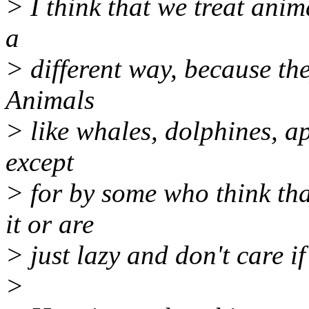
> I think that we treat anim
a
> different way, because the
Animals
> like whales, dolphines, ape
except
> for by some who think tha
it or are
> just lazy and don't care if
>