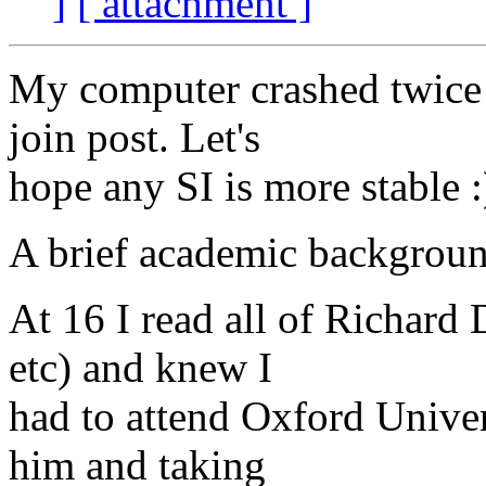
]
[ attachment ]
My computer crashed twice w
join post. Let's
hope any SI is more stable :
A brief academic backgrou
At 16 I read all of Richard
etc) and knew I
had to attend Oxford Univers
him and taking