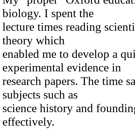
biology. I spent the
lecture times reading scien
theory which
enabled me to develop a qu
experimental evidence in
research papers. The time s
subjects such as
science history and foundin
effectively.