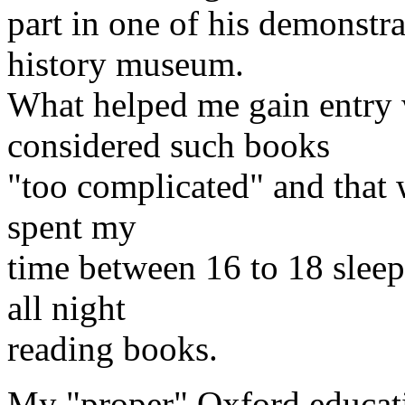
part in one of his demonstra
history museum.
What helped me gain entry 
considered such books
"too complicated" and that w
spent my
time between 16 to 18 slee
all night
reading books.
My "proper" Oxford educati