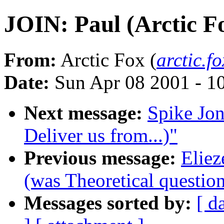
JOIN: Paul (Arctic F
From:
Arctic Fox (
arctic.
Date:
Sun Apr 08 2001 - 
Next message:
Spike Jon
Deliver us from...)"
Previous message:
Eliez
(was Theoretical question 
Messages sorted by:
[ d