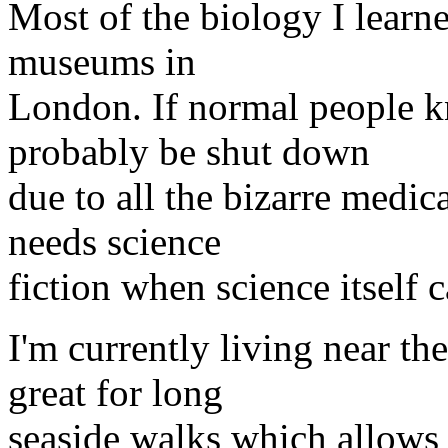
Most of the biology I learn
museums in
London. If normal people 
probably be shut down
due to all the bizarre medi
needs science
fiction when science itself 
I'm currently living near th
great for long
seaside walks which allows