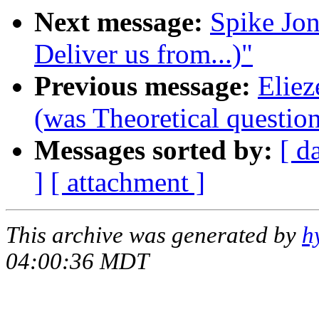
Next message:
Spike Jon
Deliver us from...)"
Previous message:
Eliez
(was Theoretical question 
Messages sorted by:
[ d
]
[ attachment ]
This archive was generated by
h
04:00:36 MDT