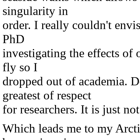
singularity in
order. I really couldn't env
PhD
investigating the effects of 
fly so I
dropped out of academia. D
greatest of respect
for researchers. It is just n
Which leads me to my Arcti