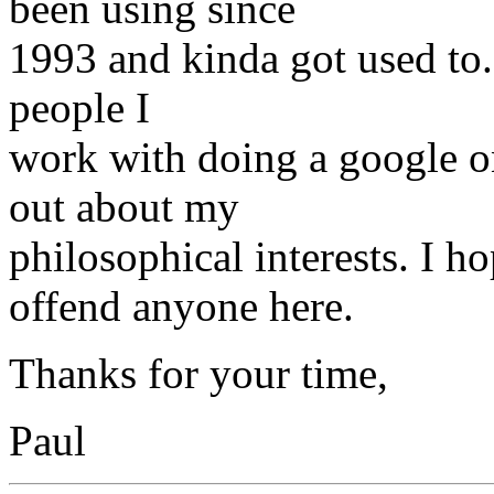
been using since
1993 and kinda got used to. 
people I
work with doing a google o
out about my
philosophical interests. I 
offend anyone here.
Thanks for your time,
Paul