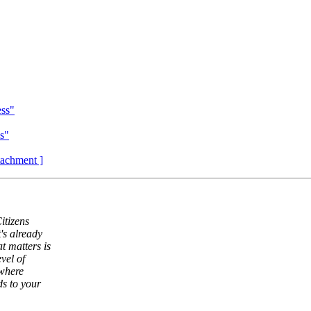
ess"
ss"
ttachment ]
itizens
's already
t matters is
vel of
 where
s to your