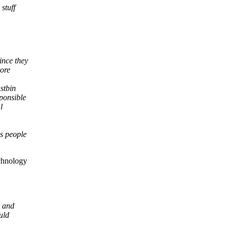
stuff
ince they
more
stbin
ponsible
l
as people
echnology
s and
uld