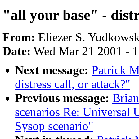
"all your base" - distr
From:
Eliezer S. Yudkowsk
Date:
Wed Mar 21 2001 - 
Next message:
Patrick M
distress call, or attack?"
Previous message:
Brian
scenarios Re: Universal Up
Sysop scenario"