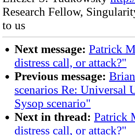
Research Fellow, Singularity
to us
Next message:
Patrick M
distress call, or attack?"
Previous message:
Brian
scenarios Re: Universal Up
Sysop scenario"
Next in thread:
Patrick 
distress call, or attack?"