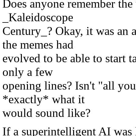
Does anyone remember the 
_Kaleidoscope
Century_? Okay, it was an
the memes had
evolved to be able to start
only a few
opening lines? Isn't "all yo
*exactly* what it
would sound like?
If a superintelligent AI was