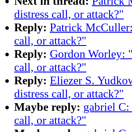
Next in thread:
Patrick 
distress call, or attack?"
Reply:
Patrick McCuller:
call, or attack?"
Reply:
Gordon Worley: "R
call, or attack?"
Reply:
Eliezer S. Yudkow
distress call, or attack?"
Maybe reply:
gabriel C: 
call, or attack?"