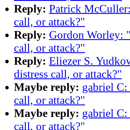
Reply:
Patrick McCuller:
call, or attack?"
Reply:
Gordon Worley: "R
call, or attack?"
Reply:
Eliezer S. Yudkow
distress call, or attack?"
Maybe reply:
gabriel C: 
call, or attack?"
Maybe reply:
gabriel C: 
call, or attack?"