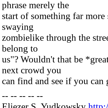
phrase merely the
start of something far more
swaying
zombielike through the stree
belong to
us"? Wouldn't that be *grea
next crowd you
can find and see if you can g
-- -- -- -- --
Eliezer S. Yudkowsky
http: