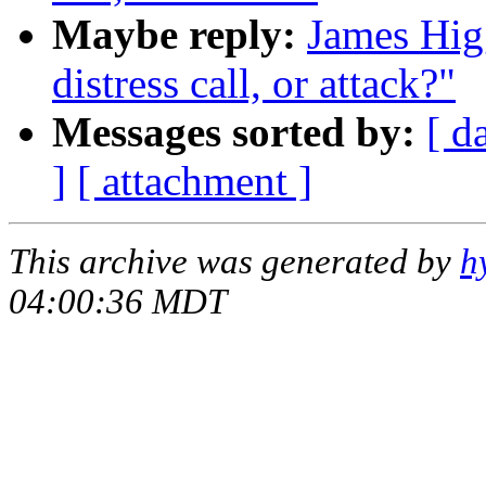
Maybe reply:
James Higg
distress call, or attack?"
Messages sorted by:
[ d
]
[ attachment ]
This archive was generated by
h
04:00:36 MDT