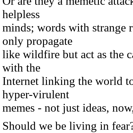
Or are they a memetic attac
helpless
minds; words with strange 
only propagate
like wildfire but act as the 
with the
Internet linking the world 
hyper-virulent
memes - not just ideas, now
Should we be living in fear