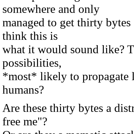
somewhere and only
managed to get thirty bytes 
think this is
what it would sound like? T
possibilities,
*most* likely to propagate 
humans?
Are these thirty bytes a dist
free me"?