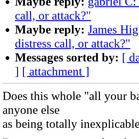
Maybe reply:
gabriel C: 
call, or attack?"
Maybe reply:
James Higg
distress call, or attack?"
Messages sorted by:
[ d
]
[ attachment ]
Does this whole "all your ba
anyone else
as being totally inexplicabl