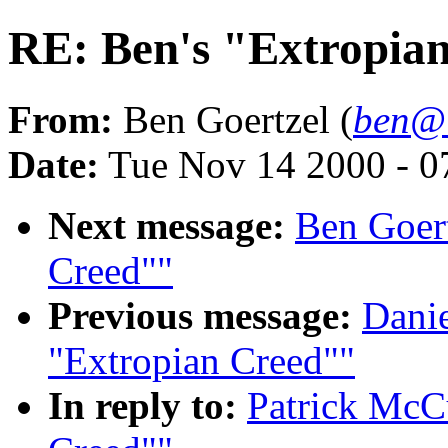
RE: Ben's "Extropia
From:
Ben Goertzel (
ben@i
Date:
Tue Nov 14 2000 - 
Next message:
Ben Goert
Creed""
Previous message:
Danie
"Extropian Creed""
In reply to:
Patrick McCu