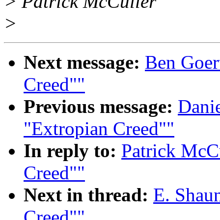
> Patrick McCuller
>
Next message:
Ben Goert
Creed""
Previous message:
Danie
"Extropian Creed""
In reply to:
Patrick McCu
Creed""
Next in thread:
E. Shaun
Creed""