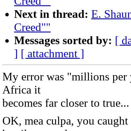
Creed""
Next in thread:
E. Shaun
Creed""
Messages sorted by:
[ d
]
[ attachment ]
My error was "millions per y
Africa it
becomes far closer to true...
OK, mea culpa, you caught 