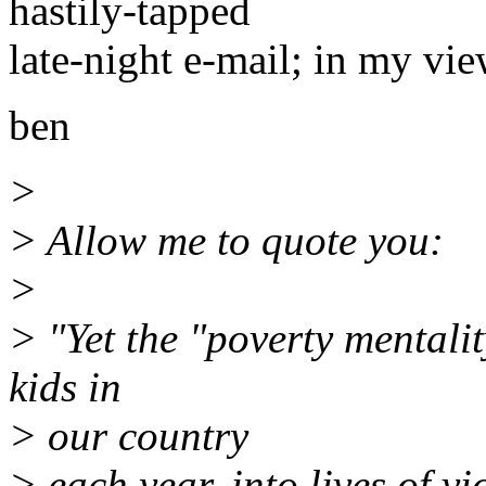
hastily-tapped
late-night e-mail; in my vie
ben
>
> Allow me to quote you:
>
> "Yet the "poverty mentali
kids in
> our country
> each year, into lives of v