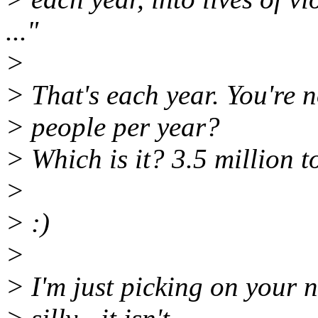
..."
>
> That's each year. You're 
> people per year?
> Which is it? 3.5 million t
>
> :)
>
> I'm just picking on your 