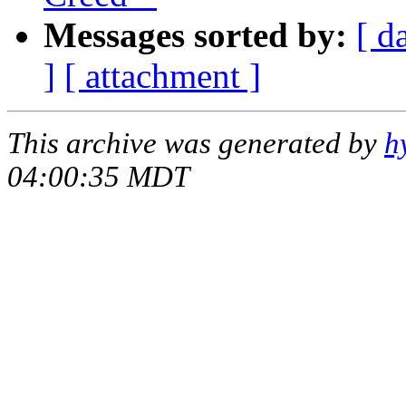
Messages sorted by:
[ d
]
[ attachment ]
This archive was generated by
h
04:00:35 MDT