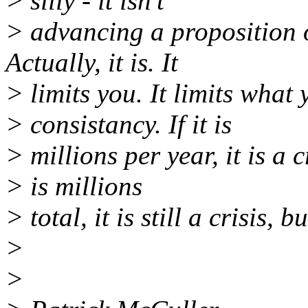
> silly - it isn't
> advancing a proposition o
Actually, it is. It
> limits you. It limits what
> consistancy. If it is
> millions per year, it is a c
> is millions
> total, it is still a crisis, b
>
>